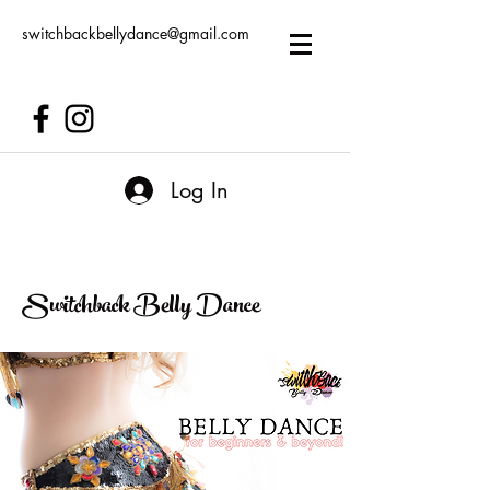
switchbackbellydance@gmail.com
Log In
Switchback Belly Dance