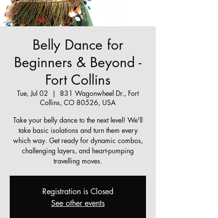
Belly Dance for
Beginners & Beyond -
Fort Collins
Tue, Jul 02
  |  
831 Wagonwheel Dr., Fort
Collins, CO 80526, USA
Take your belly dance to the next level! We'll
take basic isolations and turn them every
which way. Get ready for dynamic combos,
challenging layers, and heart-pumping
travelling moves.
Registration is Closed
See other events