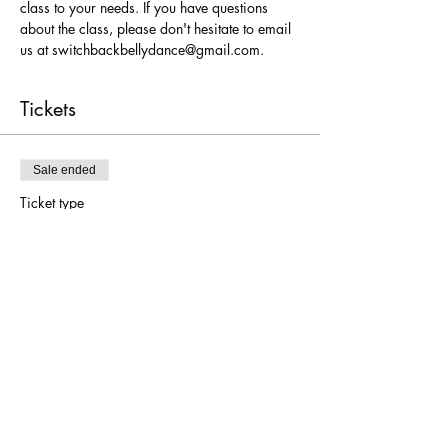
class to your needs. If you have questions 
about the class, please don't hesitate to email 
us at switchbackbellydance@gmail.com.
Tickets
Sale ended
Ticket type
Belly Dance for True Beg.
More info
Price
$36.00