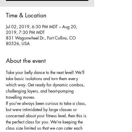
Time & Location
Jul 02, 2019, 6:30 PM MDT – Aug 20,
2019, 7:30 PM MDT
831 Wagonwheel Dr., Fort Collins, CO
80526, USA
About the event
Take your belly dance to the next level! We'll 
take basic isolations and turn them every 
which way. Get ready for dynamic combos, 
challenging layers, and heart-pumping 
travelling moves. 
If you've always been curious to take a class, 
but were intimidated by large classes or 
concerned about your fitness level, then this is 
the perfect class for you. We're keeping the 
class size limited so that we can cater each 