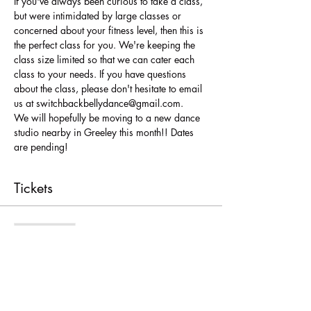
If you've always been curious to take a class, 
but were intimidated by large classes or 
concerned about your fitness level, then this is 
the perfect class for you. We're keeping the 
class size limited so that we can cater each 
class to your needs. If you have questions 
about the class, please don't hesitate to email 
us at switchbackbellydance@gmail.com.
We will hopefully be moving to a new dance 
studio nearby in Greeley this month!! Dates 
are pending!
Tickets
Sale ended
Ticket type
Full session Greeley
More info