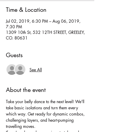
Time & Location
Jul 02, 2019, 6:30 PM – Aug 06, 2019,
7:30 PM
1309 10th St, 532 12TH STREET, GREELEY,
CO. 80631
Guests
See All
About the event
Take your belly dance to the next level! We'll 
take basic isolations and turn them every 
which way. Get ready for dynamic combos, 
challenging layers, and heart-pumping 
travelling moves. 