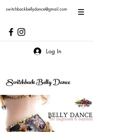
switchbackbellydance@gmail.com
Log In
Switchback Belly Dance