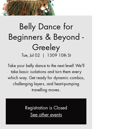
Belly Dance for
Beginners & Beyond -
Greeley
Tue, Jul 02
  |  
1309 10th St
Take your belly dance to the next level! We'll
take basic isolations and turn them every
which way. Get ready for dynamic combos,
challenging layers, and heart-pumping
travelling moves.
Registration is Closed
See other events