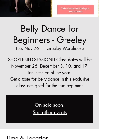
Belly Dance for
Beginners - Greeley
Tue, Nov 26
  |  
Greeley Warehouse
SHORTENED SESSION!! Class dates will be
November 26, December 3, 10, and 17.
Last session of the year!
Get a taste for belly dance in this exclusive
class designed for the true beginner
On sale soon!
See other events
Time & Location