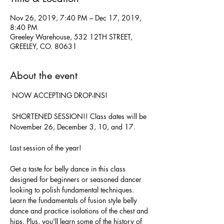
Nov 26, 2019, 7:40 PM – Dec 17, 2019,
8:40 PM
Greeley Warehouse, 532 12TH STREET,
GREELEY, CO. 80631
About the event
 NOW ACCEPTING DROP-INS!

 SHORTENED SESSION!! Class dates will be 
Get a taste for belly dance in this class 
designed for beginners or seasoned dancer 
looking to polish fundamental techniques. 
Learn the fundamentals of fusion style belly 
dance and practice isolations of the chest and 
hips. Plus, you'll learn some of the history of 