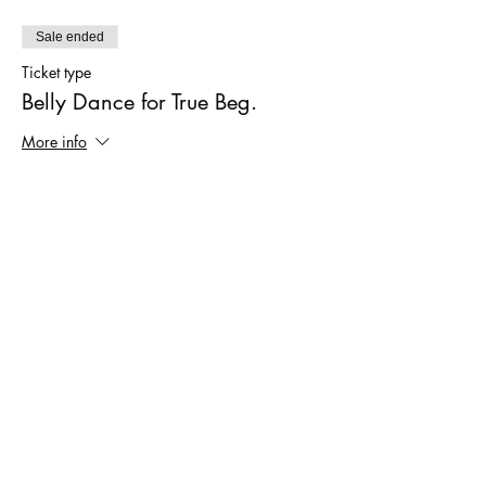
Sale ended
Ticket type
Belly Dance for True Beg.
More info
Price
$40.00
Sale ended
Ticket type
Drop in fee
More info
Price
$12.00