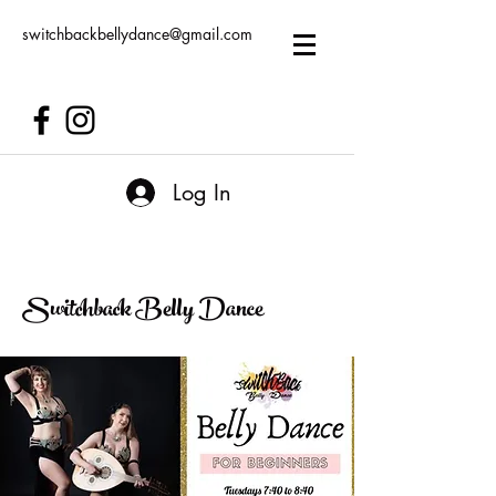
switchbackbellydance@gmail.com
Log In
Switchback Belly Dance