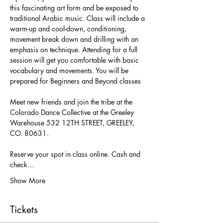
this fascinating art form and be exposed to 
traditional Arabic music. Class will include a 
warm-up and cool-down, conditioning, 
movement break down and drilling with an 
emphasis on technique. Attending for a full 
session will get you comfortable with basic 
vocabulary and movements. You will be 
Meet new friends and join the tribe at the 
Colorado Dance Collective at the Greeley 
Warehouse 532 12TH STREET, GREELEY, 
Reserve your spot in class online. Cash and 
check…
Show More
Tickets