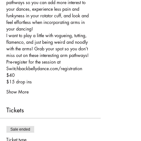
pathways so you can add more interest to 
your dances, experience less pain and 
funkyness in your rotator cuff, and look and 
feel effortless when incorporating arms in 
your dancing! 
I want to play a little with vogueing, tutting, 
flamenco, and just being weird and noodly 
with the arms! Grab your spot so you don’t 
miss out on these interesting arm pathways! 
Pre-register for the session at
Switchbackbellydance.com/registration
$40
$15 drop ins
Show More
Tickets
Sale ended
Ticket type