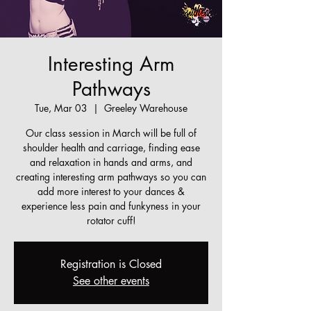
Interesting Arm
Pathways
Tue, Mar 03
  |  
Greeley Warehouse
Our class session in March will be full of
shoulder health and carriage, finding ease
and relaxation in hands and arms, and
creating interesting arm pathways so you can
add more interest to your dances &
experience less pain and funkyness in your
rotator cuff!
Registration is Closed
See other events