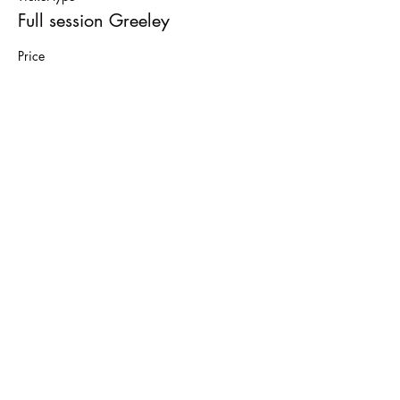
Full session Greeley
Price
$40.00
Sale ended
Ticket type
Drop in
More info
Price
$15.00