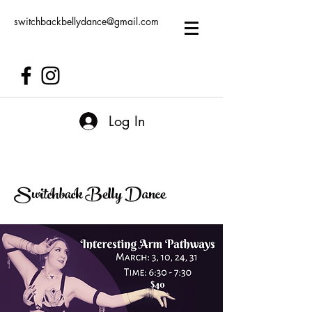
switchbackbellydance@gmail.com
Log In
Switchback Belly Dance