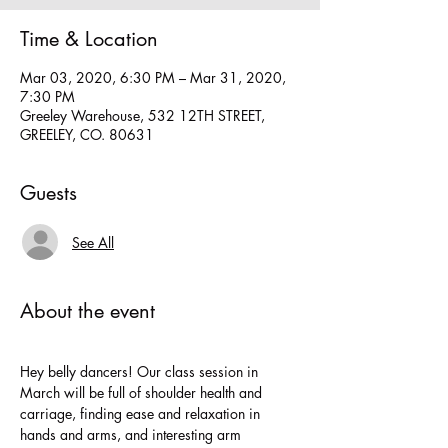
Time & Location
Mar 03, 2020, 6:30 PM – Mar 31, 2020,
7:30 PM
Greeley Warehouse, 532 12TH STREET,
GREELEY, CO. 80631
Guests
See All
About the event
Hey belly dancers! Our class session in 
March will be full of shoulder health and 
carriage, finding ease and relaxation in 
hands and arms, and interesting arm 