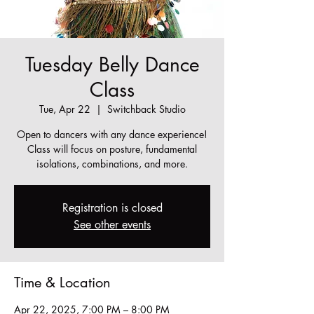
Tuesday Belly Dance
Class
Tue, Apr 22
  |  
Switchback Studio
Open to dancers with any dance experience!
Class will focus on posture, fundamental
isolations, combinations, and more.
Registration is closed
See other events
Time & Location
Apr 22, 2025, 7:00 PM – 8:00 PM