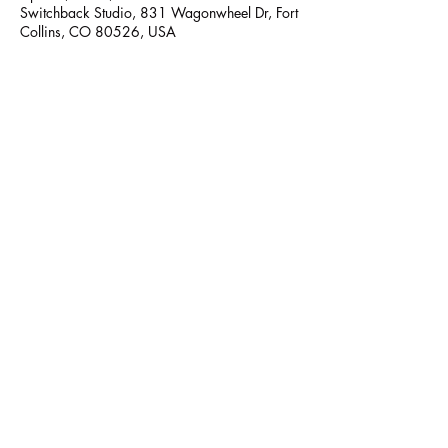
Switchback Studio, 831 Wagonwheel Dr, Fort
Collins, CO 80526, USA
Share this event
Switchback Belly Dance
switchbackbellydance@gmail.com