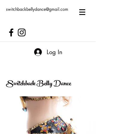
switchbackbellydance@gmail.com
Log In
Switchback Belly Dance